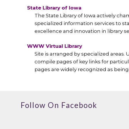
State Library of Iowa
The State Library of Iowa actively cham
specialized information services to st
excellence and innovation in library se
WWW Virtual Library
Site is arranged by specialized areas.
compile pages of key links for particu
pages are widely recognized as being 
Follow On Facebook