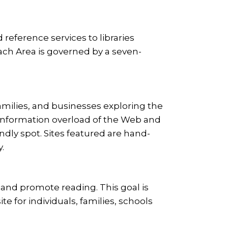
 reference services to libraries
each Area is governed by a seven-
families, and businesses exploring the
 information overload of the Web and
endly spot. Sites featured are hand-
.
s and promote reading. This goal is
te for individuals, families, schools