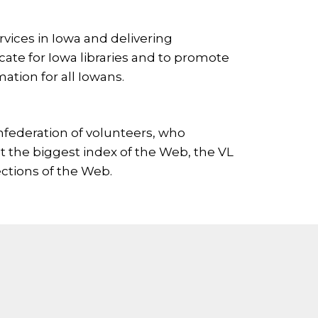
ervices in Iowa and delivering
cate for Iowa libraries and to promote
ation for all Iowans.
onfederation of volunteers, who
’t the biggest index of the Web, the VL
ctions of the Web.