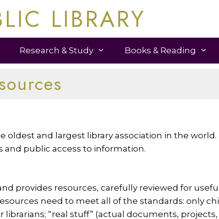
LIC LIBRARY
Research & Study
Books & Reading
esources
 oldest and largest library association in the world.
es and public access to information.
d provides resources, carefully reviewed for useful
sources need to meet all of the standards: only child
or librarians; “real stuff” (actual documents, projects