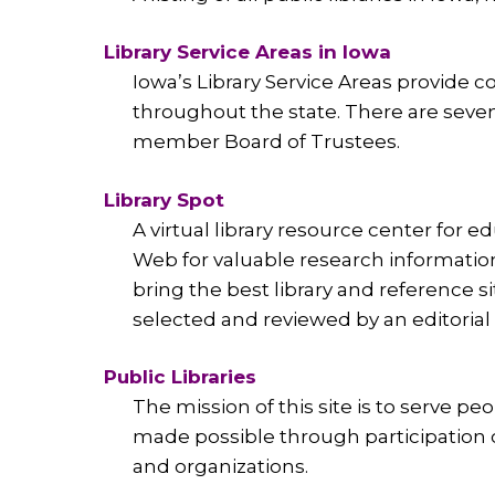
Library Service Areas in Iowa
Iowa’s Library Service Areas provide co
throughout the state. There are seven 
member Board of Trustees.
Library Spot
A virtual library resource center for 
Web for valuable research information
bring the best library and reference si
selected and reviewed by an editorial t
Public Libraries
The mission of this site is to serve pe
made possible through participation of l
and organizations.