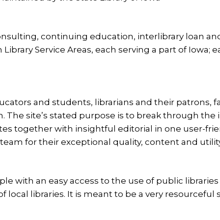
nsulting, continuing education, interlibrary loan and
Library Service Areas, each serving a part of Iowa; 
educators and students, librarians and their patrons, 
. The site’s stated purpose is to break through the
tes together with insightful editorial in one user-fri
eam for their exceptional quality, content and utility
ople with an easy access to the use of public librarie
ocal libraries. It is meant to be a very resourceful si