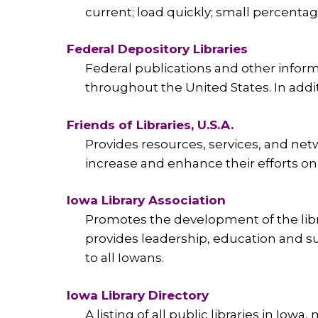
current; load quickly; small percentage
Federal Depository Libraries
Federal publications and other informa
throughout the United States. In additio
Friends of Libraries, U.S.A.
Provides resources, services, and net
increase and enhance their efforts on 
Iowa Library Association
Promotes the development of the libra
provides leadership, education and su
to all Iowans.
Iowa Library Directory
A listing of all public libraries in Iowa