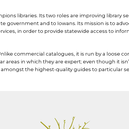
pions libraries. Its two roles are improving library s
ate government and to Iowans. Its mission is to advo
rvices, in order to provide statewide access to inform
 Unlike commercial catalogues, it is run by a loose c
lar areas in which they are expert; even though it isn
amongst the highest-quality guides to particular se