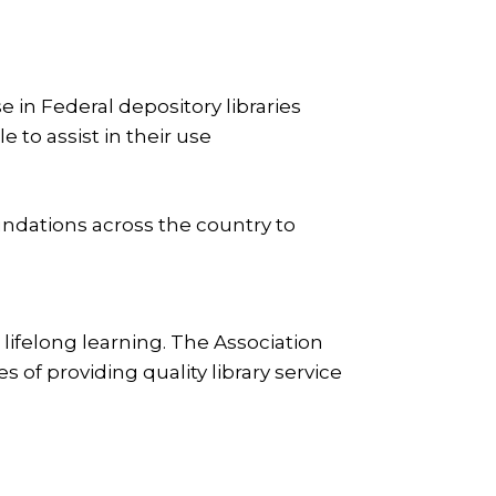
 in Federal depository libraries
e to assist in their use
undations across the country to
lifelong learning. The Association
of providing quality library service