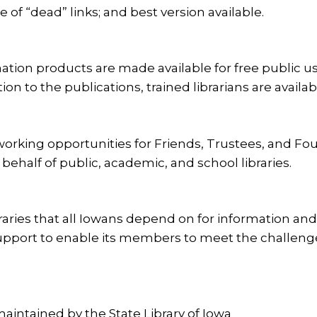
 of “dead” links; and best version available.
tion products are made available for free public use
n to the publications, trained librarians are availabl
working opportunities for Friends, Trustees, and Fo
behalf of public, academic, and school libraries.
ries that all Iowans depend on for information and 
pport to enable its members to meet the challenges 
, maintained by the State Library of Iowa