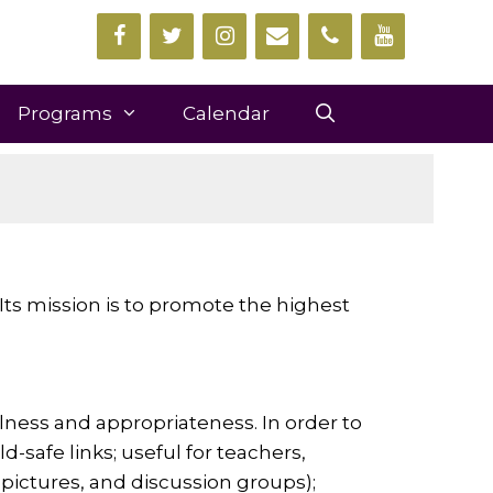
Programs
Calendar
 Its mission is to promote the highest
ness and appropriateness. In order to
-safe links; useful for teachers,
, pictures, and discussion groups);