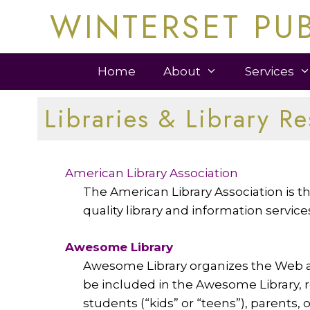
Skip
WINTERSET PUB
to
content
Home
About
Services
Libraries & Library R
American Library Association
The American Library Association is the
quality library and information servic
Awesome Library
Awesome Library organizes the Web an
be included in the Awesome Library, re
students (“kids” or “teens”), parents, 