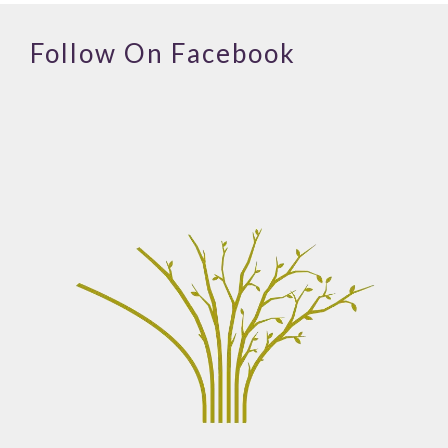
Follow On Facebook