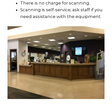
There is no charge for scanning.
Scanning is self-service; ask staff if you
need assistance with the equipment.