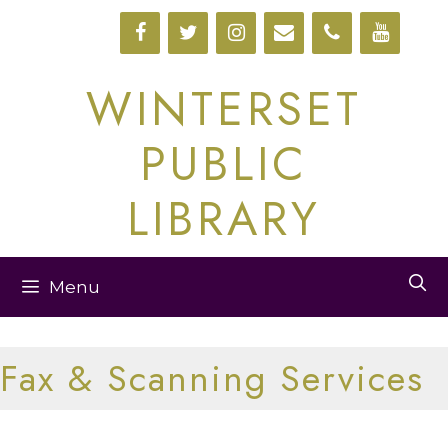
Skip
to
content
WINTERSET
PUBLIC
LIBRARY
Menu
Fax & Scanning Services