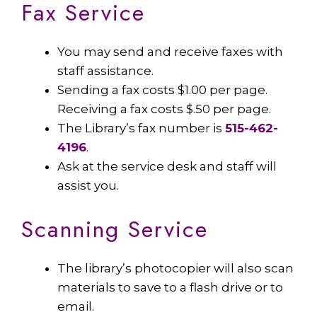
Fax Service
You may send and receive faxes with
staff assistance.
Sending a fax costs $1.00 per page.
Receiving a fax costs $.50 per page.
The Library’s fax number is
515-462-
4196
.
Ask at the service desk and staff will
assist you.
Scanning Service
The library’s photocopier will also scan
materials to save to a flash drive or to
email.