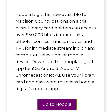
Hoopla Digital is now available to
Madison County patrons on a trial
basis. Library card holders can access
over 950,000 titles (audiobooks,
eBooks, comics, music, movies and
TV), for immediate streaming on any
computer, television, or mobile
device. Download the hoopla digital
app for iOS, Android, AppleTV,
Chromecast or Roku.
Use your library
card and password to access hoopla
digital’s mobile app.
Go to Hoopla