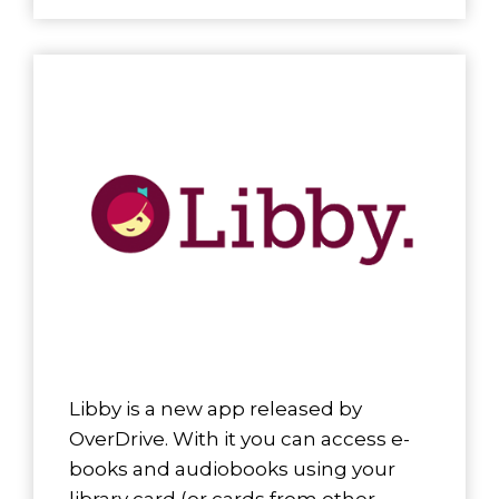
Libby is a new app released by
OverDrive. With it you can access e-
books and audiobooks using your