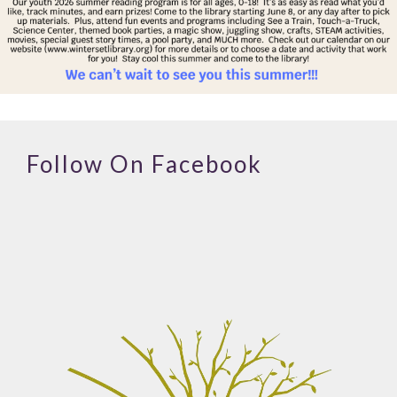
Follow On Facebook