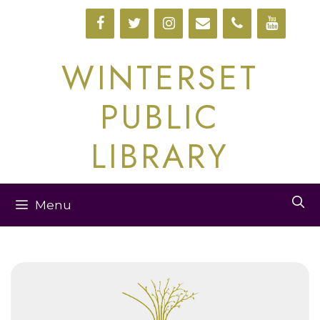
Skip
to
content
WINTERSET
PUBLIC
LIBRARY
Menu