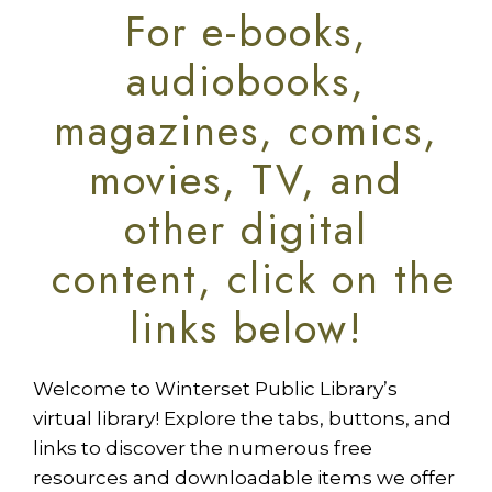
For e-books,
audiobooks,
magazines, comics,
movies, TV, and
other digital
content, click on the
links below!
Welcome to Winterset Public Library’s
virtual library! Explore the tabs, buttons, and
links to discover the numerous free
resources and downloadable items we offer