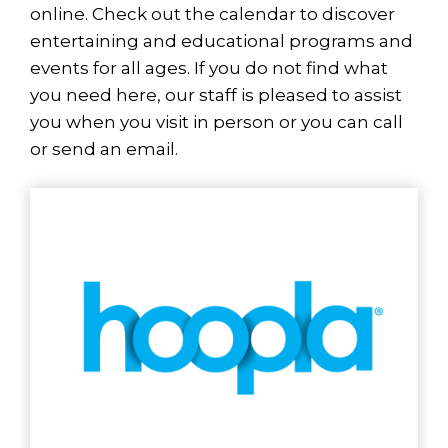
online. Check out the calendar to discover
entertaining and educational programs and
events for all ages. If you do not find what
you need here, our staff is pleased to assist
you when you visit in person or you can call
or send an email.