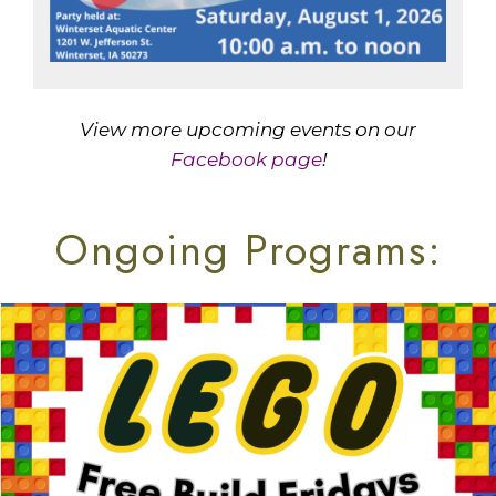
View more upcoming events on our
Facebook page
!
Ongoing Programs: