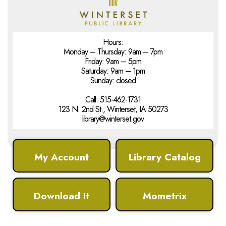
Hours:
Monday – Thursday: 9am – 7pm
Friday: 9am – 5pm
Saturday: 9am – 1pm
Sunday: closed
Call: 515-462-1731
123 N. 2nd St., Winterset, IA 50273
library@winterset.gov
My Account
Library Catalog
Download It
Mometrix