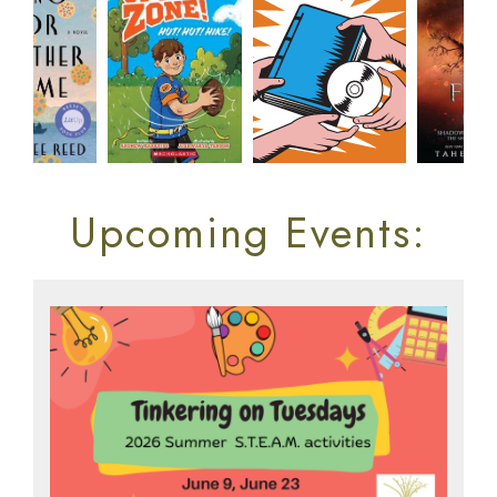
Upcoming Events: