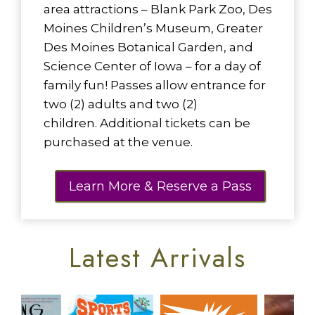
area attractions – Blank Park Zoo, Des
Moines Children’s Museum, Greater
Des Moines Botanical Garden, and
Science Center of Iowa – for a day of
family fun! Passes allow entrance for
two (2) adults and two (2)
children. Additional tickets can be
purchased at the venue.
Learn More & Reserve a Pass
Latest Arrivals