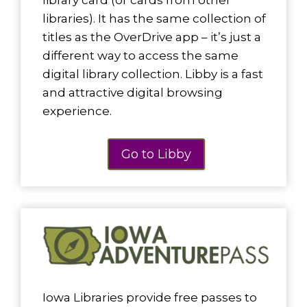
library card (or cards from other
libraries). It has the same collection of
titles as the OverDrive app – it’s just a
different way to access the same
digital library collection. Libby is a fast
and attractive digital browsing
experience.
Go to Libby
Iowa Libraries provide free passes to