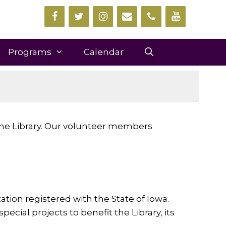
Programs
Calendar
 the Library. Our volunteer members
ation registered with the State of Iowa.
cial projects to benefit the Library, its