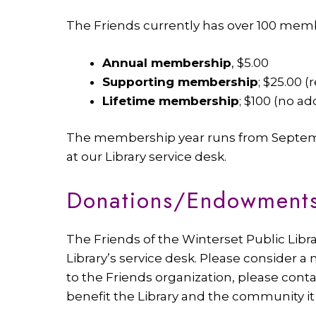
The Friends currently has over 100 memb
Annual membership
, $5.00
Supporting membership
; $25.00 
Lifetime membership
; $100 (no a
The membership year runs from Septembe
at our Library service desk.
Donations/Endowment
The Friends of the Winterset Public Lib
Library’s service desk. Please consider a
to the Friends organization, please conta
benefit the Library and the community it