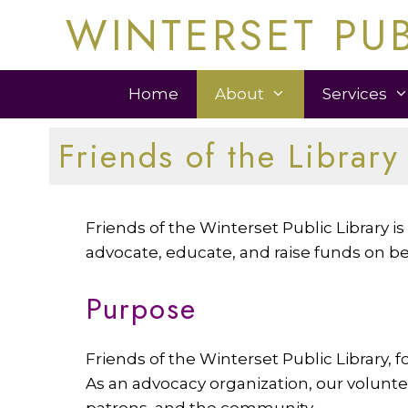
Skip
WINTERSET PUB
to
content
Home
About
Services
Friends of the Library
Friends of the Winterset Public Library 
advocate, educate, and raise funds on beh
Purpose
Friends of the Winterset Public Library, f
As an advocacy organization, our voluntee
patrons, and the community.