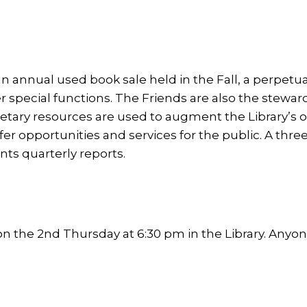
an annual used book sale held in the Fall, a perpetu
er special functions. The Friends are also the stewa
y resources are used to augment the Library’s ope
fer opportunities and services for the public. A 
ts quarterly reports.
the 2nd Thursday at 6:30 pm in the Library. Anyone 