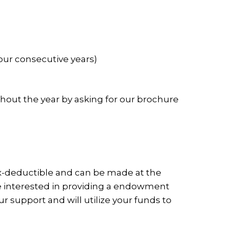
four consecutive years)
out the year by asking for our brochure
ax-deductible and can be made at the
 are interested in providing a endowment
r support and will utilize your funds to