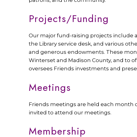
Projects/Funding
Our major fund-raising projects include 
the Library service desk, and various oth
and generous endowments. These monetar
Winterset and Madison County, and to of
oversees Friends investments and presen
Meetings
Friends meetings are held each month on 
invited to attend our meetings.
Membership