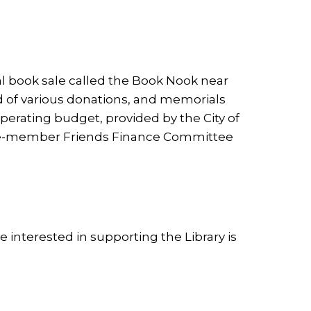
al book sale called the Book Nook near
rd of various donations, and memorials
rating budget, provided by the City of
three-member Friends Finance Committee
interested in supporting the Library is