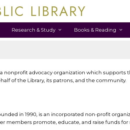
LIC LIBRARY
Research & Study
Books & Reading
is a nonprofit advocacy organization which supports
alf of the Library, its patrons, and the community.
ounded in 1990, is an incorporated non-profit organiz
r members promote, educate, and raise funds for spe