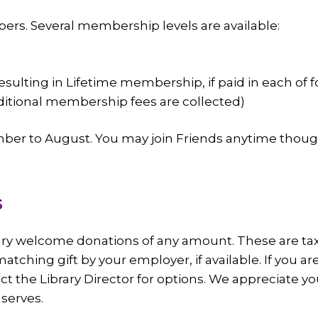
ers. Several membership levels are available:
(resulting in Lifetime membership, if paid in each of 
dditional membership fees are collected)
r to August. You may join Friends anytime though
s
rary welcome donations of any amount. These are t
 matching gift by your employer, if available. If you
ct the Library Director for options. We appreciate you
 serves.