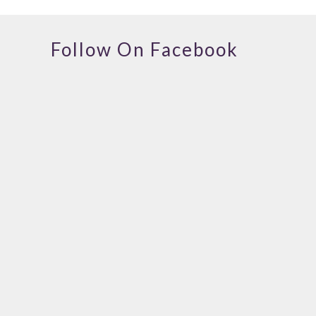
Follow On Facebook